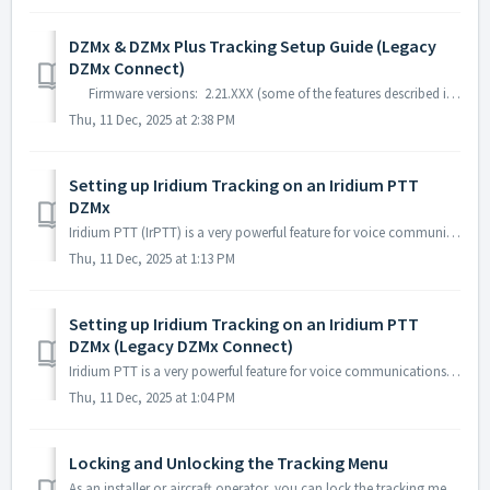
DZMx & DZMx Plus Tracking Setup Guide (Legacy
DZMx Connect)
Firmware versions: 2.21.XXX (some of the features described in this guide may not be available on this firmware) 3.9.XXX 4.X.XXX Yo...
Thu, 11 Dec, 2025 at 2:38 PM
Setting up Iridium Tracking on an Iridium PTT
DZMx
Iridium PTT (IrPTT) is a very powerful feature for voice communications, but its active use limits the capability of the modem to perform Iridium SBD trac...
Thu, 11 Dec, 2025 at 1:13 PM
Setting up Iridium Tracking on an Iridium PTT
DZMx (Legacy DZMx Connect)
Iridium PTT is a very powerful feature for voice communications, but its active use limits the capability of the modem to perform Iridium SBD tracking. To...
Thu, 11 Dec, 2025 at 1:04 PM
Locking and Unlocking the Tracking Menu
As an installer or aircraft operator, you can lock the tracking menu so that the tracking settings cannot be changed. The action of locking the tr...