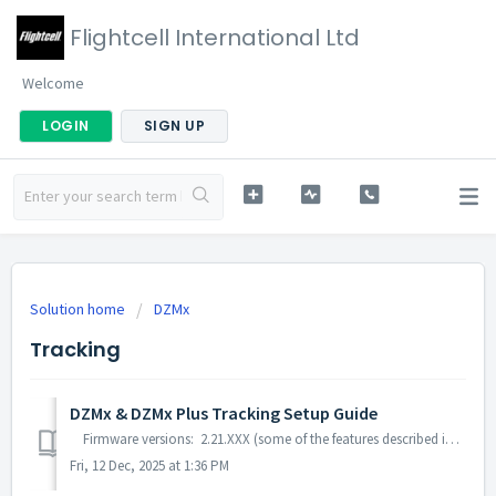
Flightcell International Ltd
Welcome
LOGIN
SIGN UP
Solution home
DZMx
Tracking
DZMx & DZMx Plus Tracking Setup Guide
Firmware versions: 2.21.XXX (some of the features described in this guide may not be available on this firmware) 3.9.XXX 4.X.XXX You c...
Fri, 12 Dec, 2025 at 1:36 PM