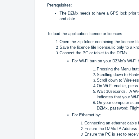
Prerequisites:
The DZMx needs to have a GPS lock prior to 
and date.
To load the application licence or licences:
Open the zip folder containing the licence fil
Save the licence file license.lic only to a k
Connect the PC or tablet to the DZMx
For Wi-Fi turn on your DZMx's Wi-Fi 
Pressing the Menu but
Scrolling down to Hardw
Scroll down to Wireles
On Wi-Fi enable, press 
Wait 10seconds. A Wi-
indicates that your Wi-F
On your computer scan 
DZMx, password: Flight
For Ethernet by:
Connecting an ethernet cable 
Ensure the DZMx IP Address 
Ensure the PC is set to recei