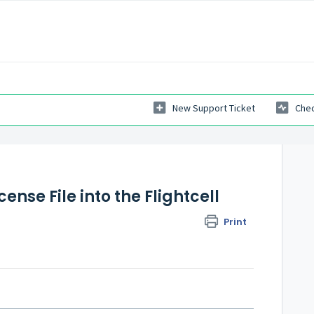
New Support Ticket
Chec
ense File into the Flightcell
Print