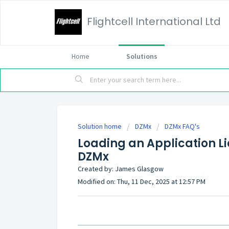
Flightcell International Ltd
Home
Solutions
Solution home
DZMx
DZMx FAQ's
Loading an Application Lic
DZMx
Created by: James Glasgow
Modified on: Thu, 11 Dec, 2025 at 12:57 PM