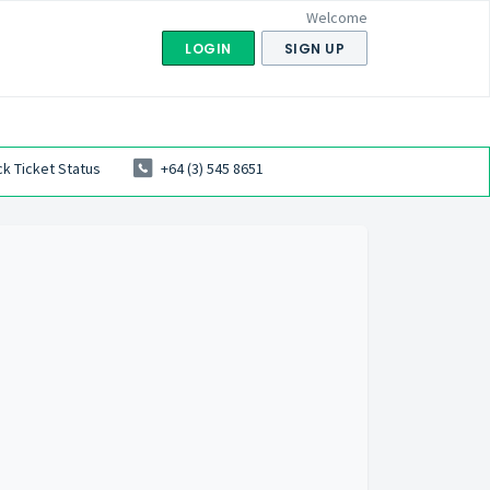
Welcome
LOGIN
SIGN UP
k Ticket Status
+64 (3) 545 8651