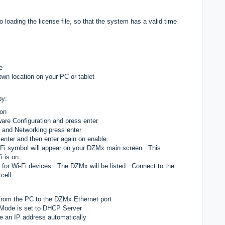
loading the license file, so that the system has a valid time
e
nown location on your PC or tablet
by:
ton
are Configuration and press enter
s and Networking press enter
enter and then enter again on enable.
Fi symbol will appear on your DZMx main screen. This
i is on.
for Wi-Fi devices. The DZMx will be listed. Connect to the
cell.
from the PC to the DZMx Ethernet port
Mode is set to DHCP Server
ve an IP address automatically