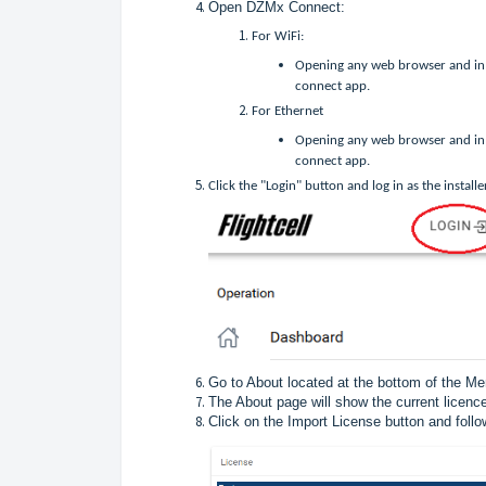
Open DZMx Connect:
For WiFi:
Opening any web browser and in 
connect app.
For Ethernet
Opening any web browser and in 
connect app.
Click the "Login" button and log in as the installe
Go to About located at the bottom of the M
The About page will show the current licence
Click on the Import License button and foll