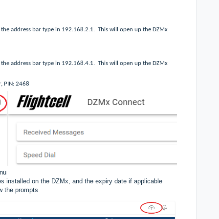
the address bar type in 192.168.2.1.
This will open up the DZMx
the address bar type in 192.168.4.1.
This will open up the DZMx
r, PIN: 2468
enu
s installed on the DZMx, and the expiry date if applicable
ow the prompts